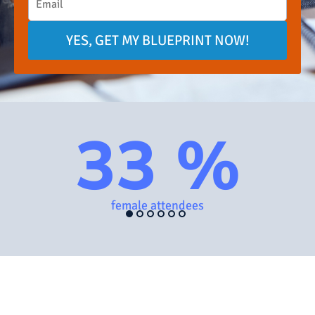
YES, GET MY BLUEPRINT NOW!
33 %
female attendees