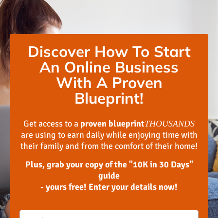
Discover How To Start
An Online Business
With A Proven
Blueprint!
Get access to a
proven blueprint
THOUSANDS
are using to earn daily while enjoying time with
their family and from the comfort of their home!
Plus, grab your copy of the "10K in 30 Days"
guide
- yours free! Enter your details now!